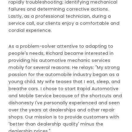
rapidly troubleshooting; identifying mechanical
failures and determining corrective actions.
Lastly, as a professional technician, during a
service call, our clients enjoy a comfortable and
cordial experience.
As a problem-solver attentive to adapting to
people's needs, Richard became interested in
providing his automotive mechanic services
mobily for several reasons. He relays: "My strong
passion for the automobile industry began as a
young child. My wife teases that I eat, sleep, and
breathe cars. I chose to start Rapid Automotive
and Mobile Service because of the shortcuts and
dishonesty I've personally experienced and seen
over the years at dealerships and other repair
shops. Our mission is to provide customers with
'better than dealership quality' minus the
dealership prices."