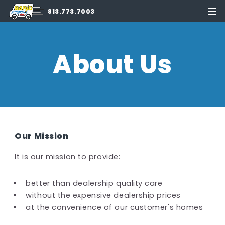
813.773.7003
About Us
Our Mission
It is our mission to provide:
better than dealership quality care
without the expensive dealership prices
at the convenience of our customer's homes