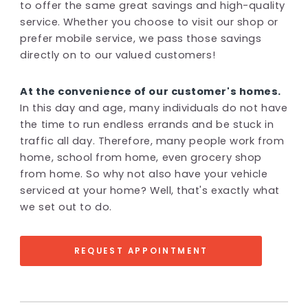
to offer the same great savings and high-quality
service. Whether you choose to visit our shop or
prefer mobile service, we pass those savings
directly on to our valued customers!
At the convenience of our customer's homes.
In this day and age, many individuals do not have
the time to run endless errands and be stuck in
traffic all day. Therefore, many people work from
home, school from home, even grocery shop
from home. So why not also have your vehicle
serviced at your home? Well, that's exactly what
we set out to do.
REQUEST APPOINTMENT