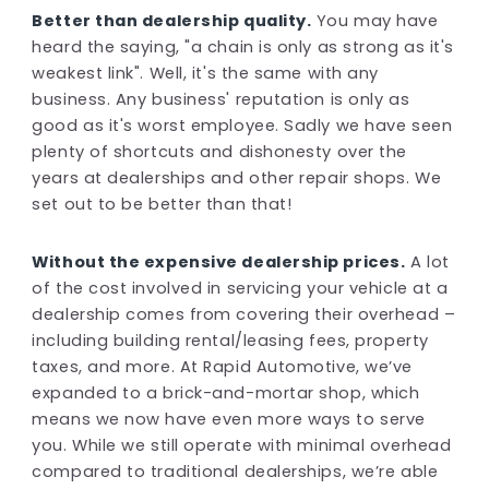
Better than dealership quality.
You may have
heard the saying, "a chain is only as strong as it's
weakest link". Well, it's the same with any
business. Any business' reputation is only as
good as it's worst employee. Sadly we have seen
plenty of shortcuts and dishonesty over the
years at dealerships and other repair shops. We
set out to be better than that!
Without the expensive dealership prices.
A lot
of the cost involved in servicing your vehicle at a
dealership comes from covering their overhead –
including building rental/leasing fees, property
taxes, and more. At Rapid Automotive, we’ve
expanded to a brick-and-mortar shop, which
means we now have even more ways to serve
you. While we still operate with minimal overhead
compared to traditional dealerships, we’re able