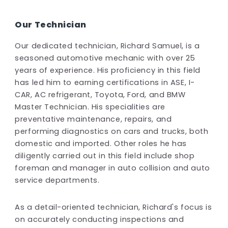
Our Technician
Our dedicated technician, Richard Samuel, is a
seasoned automotive mechanic with over 25
years of experience. His proficiency in this field
has led him to earning certifications in ASE, I-
CAR, AC refrigerant, Toyota, Ford, and BMW
Master Technician. His specialities are
preventative maintenance, repairs, and
performing diagnostics on cars and trucks, both
domestic and imported. Other roles he has
diligently carried out in this field include shop
foreman and manager in auto collision and auto
service departments.
As a detail-oriented technician, Richard's focus is
on accurately conducting inspections and