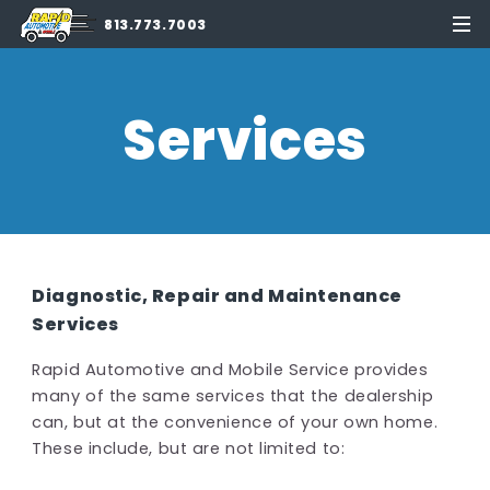
813.773.7003
Services
Diagnostic, Repair and Maintenance
Services
Rapid Automotive and Mobile Service provides
many of the same services that the dealership
can, but at the convenience of your own home.
These include, but are not limited to: