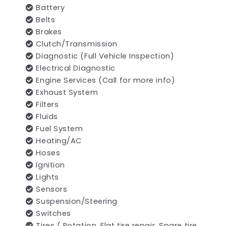
Battery
Belts
Brakes
Clutch/Transmission
Diagnostic (Full Vehicle Inspection)
Electrical Diagnostic
Engine Services (Call for more info)
Exhaust System
Filters
Fluids
Fuel System
Heating/AC
Hoses
Ignition
Lights
Sensors
Suspension/Steering
Switches
Tires ( Rotation, Flat tire repair, Spare tire