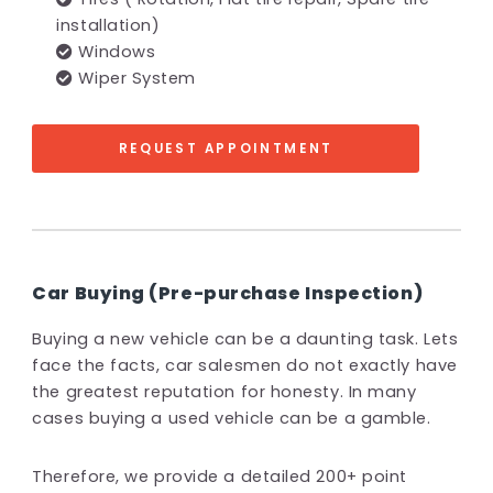
installation)
Windows
Wiper System
REQUEST APPOINTMENT
Car Buying (Pre-purchase Inspection)
Buying a new vehicle can be a daunting task. Lets
face the facts, car salesmen do not exactly have
the greatest reputation for honesty. In many
cases buying a used vehicle can be a gamble.
Therefore, we provide a detailed 200+ point